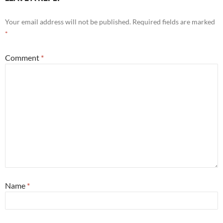
Your email address will not be published.
Required fields are marked
*
Comment
*
Name
*