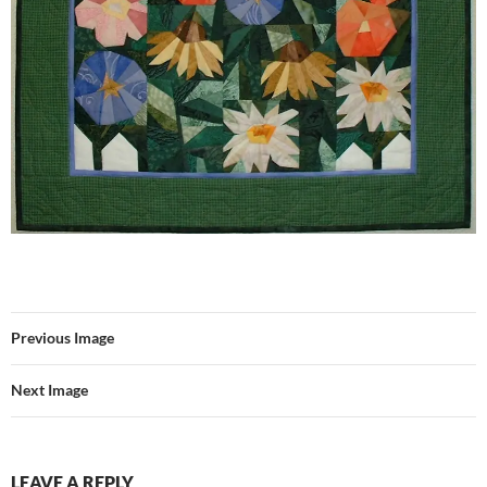
Previous Image
Next Image
LEAVE A REPLY