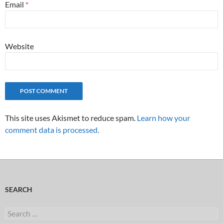
Email
*
Website
This site uses Akismet to reduce spam.
Learn how your
comment data is processed.
SEARCH
Search
for: