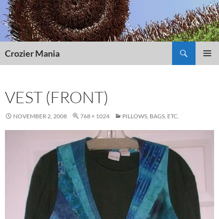
Skip
to
content
Search
Crozier Mania
PRIMAR
MENU
VEST (FRONT)
NOVEMBER 2, 2008
768 × 1024
PILLOWS, BAGS, ETC.