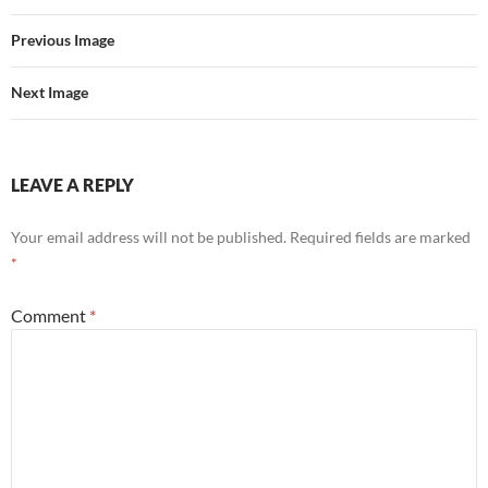
Previous Image
Next Image
LEAVE A REPLY
Your email address will not be published.
Required fields are marked
*
Comment
*