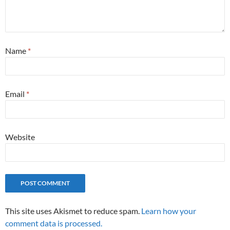
Name
*
Email
*
Website
This site uses Akismet to reduce spam.
Learn how your
comment data is processed.