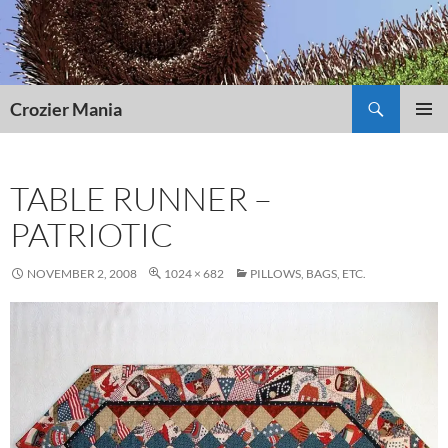
Skip
to
content
Search
Crozier Mania
PRIMAR
MENU
TABLE RUNNER –
PATRIOTIC
NOVEMBER 2, 2008
1024 × 682
PILLOWS, BAGS, ETC.