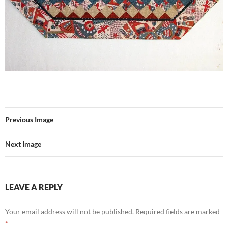
Previous Image
Next Image
LEAVE A REPLY
Your email address will not be published.
Required fields are marked
*