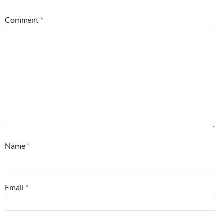
Comment
*
Name
*
Email
*