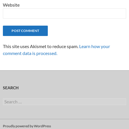
Website
This site uses Akismet to reduce spam.
Learn how your
comment data is processed.
SEARCH
Search
for:
Proudly powered by WordPress