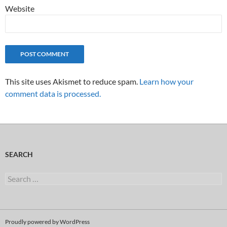
Website
This site uses Akismet to reduce spam.
Learn how your
comment data is processed.
SEARCH
Search
for:
Proudly powered by WordPress