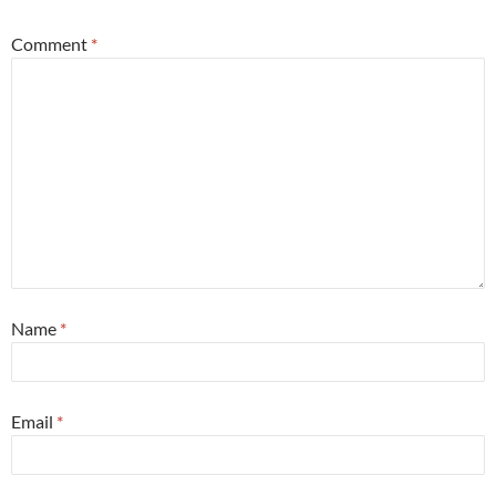
Comment
*
Name
*
Email
*