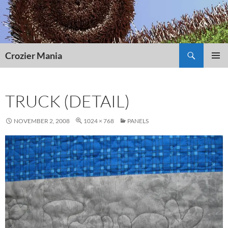
Skip
to
content
Search
Crozier Mania
PRIMAR
MENU
TRUCK (DETAIL)
NOVEMBER 2, 2008
1024 × 768
PANELS