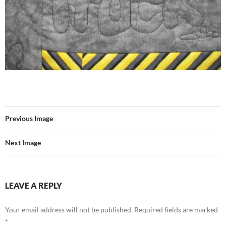
Previous Image
Next Image
LEAVE A REPLY
Your email address will not be published.
Required fields are marked
*