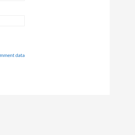
omment data