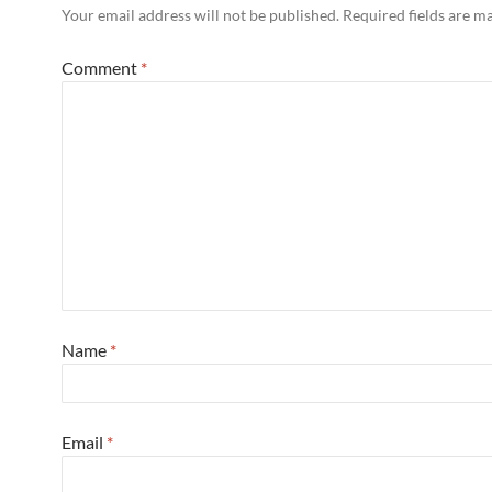
Your email address will not be published.
Required fields are 
Comment
*
Name
*
Email
*