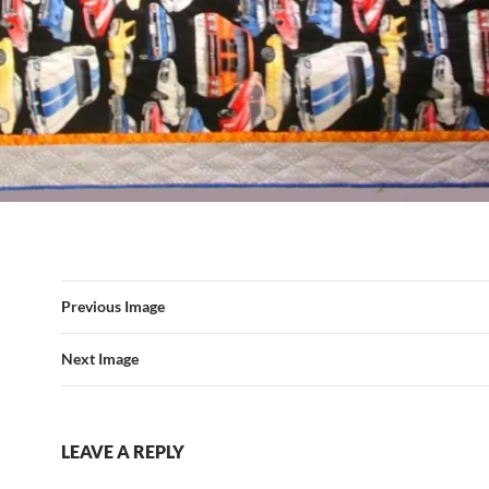
Previous Image
Next Image
LEAVE A REPLY