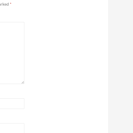
marked
*