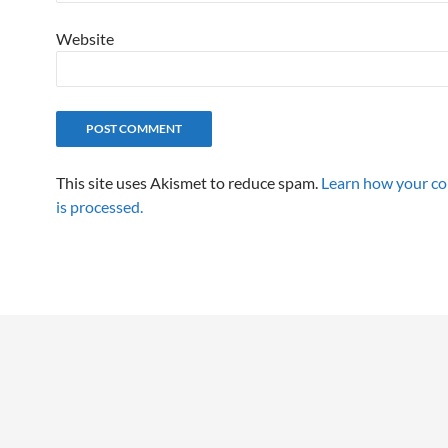
Website
This site uses Akismet to reduce spam.
Learn how your c
is processed.