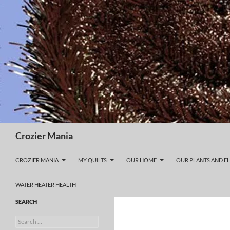
Skip
to
content
Search
Crozier Mania
CROZIER MANIA
MY QUILTS
OUR HOME
OUR PLANTS AND F
WATER HEATER HEALTH
SEARCH
Search
for: