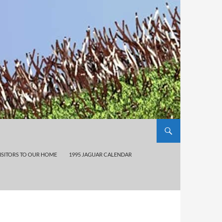
ISITORS TO OUR HOME
1995 JAGUAR CALENDAR