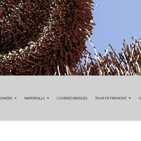
LOWERS
WATERFALLS
COVERED BRIDGES
TOUR OF FREMONT
V