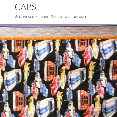
CARS
NOVEMBER 2, 2008
1024 × 683
PANELS