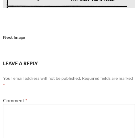
Next Image
LEAVE A REPLY
Your email address will not be published.
Required fields are marked
*
Comment
*