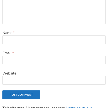
Name
*
Email
*
Website
This site uses Akismet to reduce spam.
Learn how your