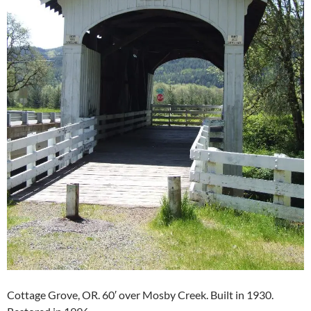
Cottage Grove, OR. 60′ over Mosby Creek. Built in 1930.