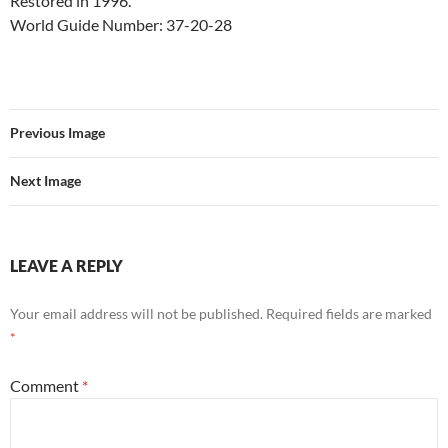
Restored in 1996.
World Guide Number: 37-20-28
Previous Image
Next Image
LEAVE A REPLY
Your email address will not be published.
Required fields are marked
*
Comment
*