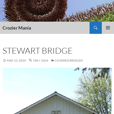
Skip
to
content
Search
Crozier Mania
PRIMAR
MENU
STEWART BRIDGE
MAY 13, 2010
768 × 1024
COVERED BRIDGES