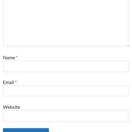
Name
*
Email
*
Website