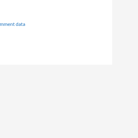
omment data