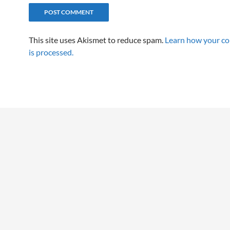
This site uses Akismet to reduce spam.
Learn how your c
is processed.