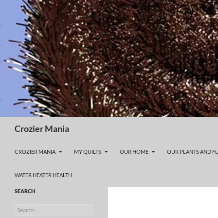
Skip
to
content
Search
Crozier Mania
CROZIER MANIA
MY QUILTS
OUR HOME
OUR PLANTS AND F
WATER HEATER HEALTH
SEARCH
Search
for: