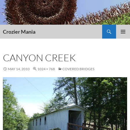
Skip
to
content
Search
Crozier Mania
PRIMAR
MENU
CANYON CREEK
MAY 14, 2010
1024 × 768
COVERED BRIDGES