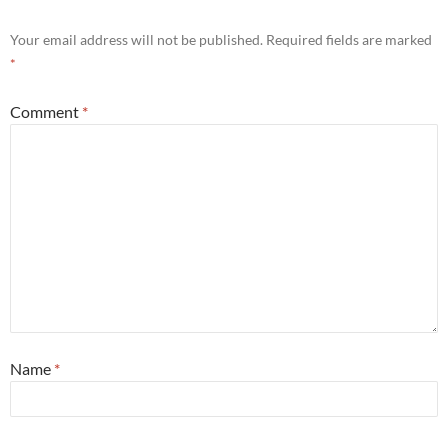
Your email address will not be published.
Required fields are marked
*
Comment
*
Name
*