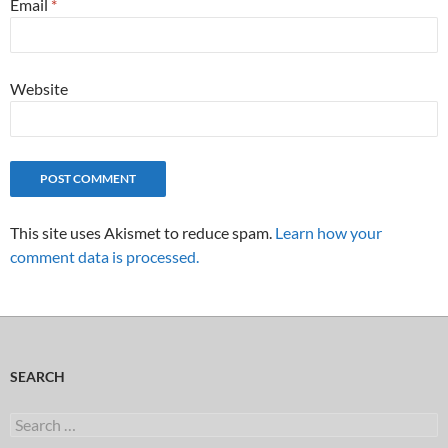
Email
*
Website
This site uses Akismet to reduce spam.
Learn how your
comment data is processed.
SEARCH
Search
for: