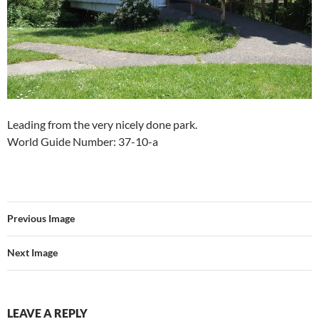
Leading from the very nicely done park.
World Guide Number: 37-10-a
Previous Image
Next Image
LEAVE A REPLY