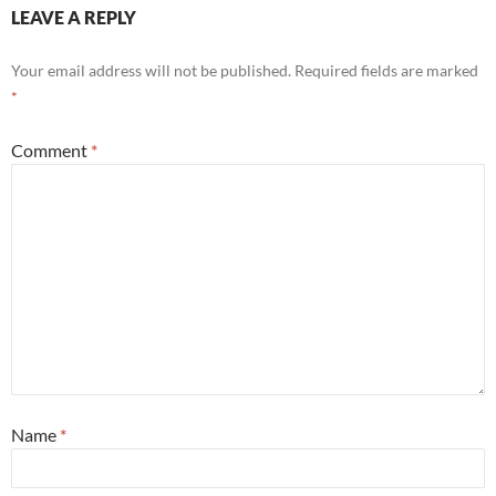
LEAVE A REPLY
Your email address will not be published.
Required fields are marked
*
Comment
*
Name
*