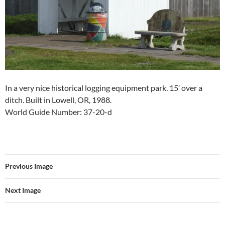
In a very nice historical logging equipment park. 15′ over a
ditch. Built in Lowell, OR, 1988.
World Guide Number: 37-20-d
Previous Image
Next Image