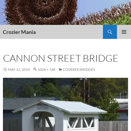
Skip
to
content
Search
Crozier Mania
PRIMAR
MENU
CANNON STREET BRIDGE
MAY 12, 2010
1024 × 768
COVERED BRIDGES