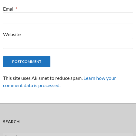
Email
*
Website
This site uses Akismet to reduce spam.
Learn how your
comment data is processed.
SEARCH
Search